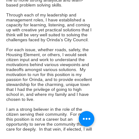
me to hone strong analytical and team-
based problem solving skills.
Through each of my leadership and
management roles, I have established a
capacity for learning, listening, and coming
up with creative yet practical solutions that I
think will be very well suited to solving the
challenges faced by Orinda’s City Council.
For each issue, whether roads, safety, the
Housing Element, or others, I would seek
citizen input and work to understand the
motivations behind various viewpoints and
tradeoffs amongst various solutions. My
motivation to run for this position is my
passion for Orinda, and to provide excellent
stewardship for the charming, unique town
that I had the privilege of going to high
school in, and where my family and I have
chosen to live.
I am a strong believer in the role of the
citizen serving their community. For me,
this position is not a career but an
opportunity to serve the community that I
care for deeply. In that vein, if elected, I will
voluntarily pledge to limit my tenure on the