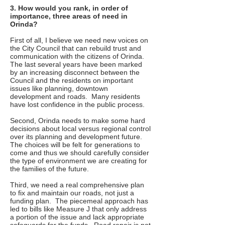
3. How would you rank, in order of
importance, three areas of need in
Orinda?
First of all, I believe we need new voices on
the City Council that can rebuild trust and
communication with the citizens of Orinda.
The last several years have been marked
by an increasing disconnect between the
Council and the residents on important
issues like planning, downtown
development and roads. Many residents
have lost confidence in the public process.
Second, Orinda needs to make some hard
decisions about local versus regional control
over its planning and development future.
The choices will be felt for generations to
come and thus we should carefully consider
the type of environment we are creating for
the families of the future.
Third, we need a real comprehensive plan
to fix and maintain our roads, not just a
funding plan. The piecemeal approach has
led to bills like Measure J that only address
a portion of the issue and lack appropriate