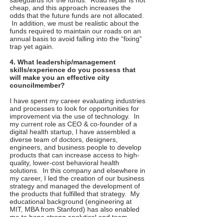
safeguards for the funds. Road repair is not
cheap, and this approach increases the
odds that the future funds are not allocated.
In addition, we must be realistic about the
funds required to maintain our roads on an
annual basis to avoid falling into the “fixing”
trap yet again.
4. What leadership/management
skills/experience do you possess that
will make you an effective city
councilmember?
I have spent my career evaluating industries
and processes to look for opportunities for
improvement via the use of technology. In
my current role as CEO & co-founder of a
digital health startup, I have assembled a
diverse team of doctors, designers,
engineers, and business people to develop
products that can increase access to high-
quality, lower-cost behavioral health
solutions. In this company and elsewhere in
my career, I led the creation of our business
strategy and managed the development of
the products that fulfilled that strategy. My
educational background (engineering at
MIT, MBA from Stanford) has also enabled