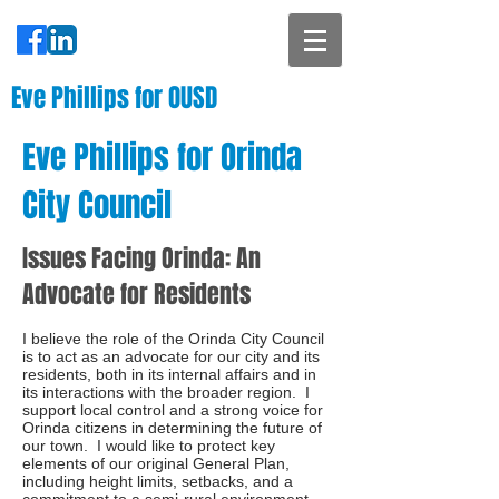
Eve Phillips for OUSD
Eve Phillips for Orinda
City Council
Issues Facing Orinda: An
Advocate for Residents
I believe the role of the Orinda City Council
is to act as an advocate for our city and its
residents, both in its internal affairs and in
its interactions with the broader region. I
support local control and a strong voice for
Orinda citizens in determining the future of
our town. I would like to protect key
elements of our original General Plan,
including height limits, setbacks, and a