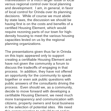
manifestation of a much larger issue of local
versus regional control over local planning
and development. I am, in general, in favor
of local control for Orinda over its planning
decisions. While of course we must abide
by state laws, the discussion we should be
having first is on the costs and benefits of a
certified Housing Element, which would
require rezoning parts of our town for high-
density housing to meet the various housing
capacities levied on us by the regional
planning organizations.
The presentations given thus far in Orinda
on this topic appeared only to support
creating a certifiable Housing Element and
have not given the community a forum to
discuss the tradeoffs of engaging in that
process. In addition, they have not offered
an opportunity for the community to speak
together or even ask public questions with
public answers of the consultants driving the
process. Even should we, as a community,
decide to move forward with developing a
certifiable Housing Element, we need much
more transparency and communication with
citizens, property owners and local business
in the selection of potential sites. We need