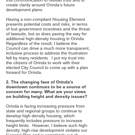
this communication to rebuild trust and to
create clarity around Orinda’s future
development plans.
Having a non-compliant Housing Element
presents potential costs and risks, in terms
of lost government incentives and the threat
of lawsuits, but so does paving the way for
additional high-density housing in Orinda.
Regardless of the result, I believe the
Council can drive a much more transparent,
inclusive process to address the frustration
felt by many residents. I put my trust into
the citizens of Orinda to work with their
elected City Council to come up with a plan
forward for Orinda.
2. The changing face of Orinda’s
downtown continues to be a source of
concern for many. What are your views
on building height and density issues?
Orinda is facing increasing pressure from
state and regional groups to continue to
develop high density housing, which
frequently includes pressure to increase
height limits. However, I believe such high-
density, high-rise development violates our