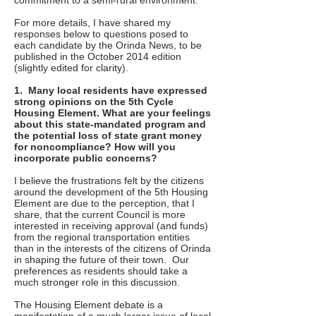
commitment to a semi-rural environment.
For more details, I have shared my
responses below to questions posed to
each candidate by the Orinda News, to be
published in the October 2014 edition
(slightly edited for clarity).
1. Many local residents have expressed
strong opinions on the 5th Cycle
Housing Element. What are your feelings
about this state-mandated program and
the potential loss of state grant money
for noncompliance? How will you
incorporate public concerns?
I believe the frustrations felt by the citizens
around the development of the 5th Housing
Element are due to the perception, that I
share, that the current Council is more
interested in receiving approval (and funds)
from the regional transportation entities
than in the interests of the citizens of Orinda
in shaping the future of their town. Our
preferences as residents should take a
much stronger role in this discussion.
The Housing Element debate is a