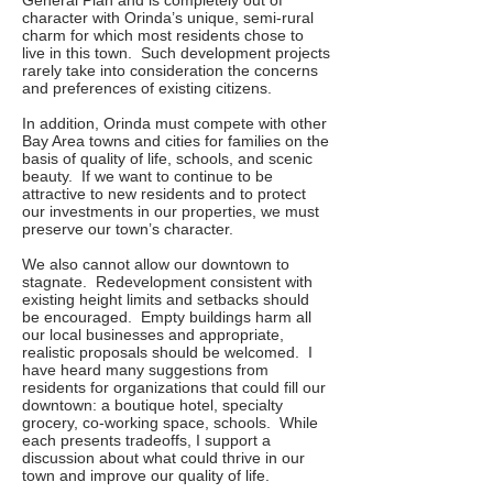
General Plan and is completely out of
character with Orinda’s unique, semi-rural
charm for which most residents chose to
live in this town. Such development projects
rarely take into consideration the concerns
and preferences of existing citizens.
In addition, Orinda must compete with other
Bay Area towns and cities for families on the
basis of quality of life, schools, and scenic
beauty. If we want to continue to be
attractive to new residents and to protect
our investments in our properties, we must
preserve our town’s character.
We also cannot allow our downtown to
stagnate. Redevelopment consistent with
existing height limits and setbacks should
be encouraged. Empty buildings harm all
our local businesses and appropriate,
realistic proposals should be welcomed. I
have heard many suggestions from
residents for organizations that could fill our
downtown: a boutique hotel, specialty
grocery, co-working space, schools. While
each presents tradeoffs, I support a
discussion about what could thrive in our
town and improve our quality of life.